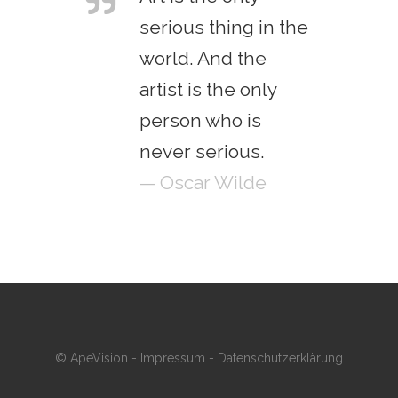
serious thing in the
world. And the
artist is the only
person who is
never serious.
— Oscar Wilde
© ApeVision -
Impressum
-
Datenschutzerklärung