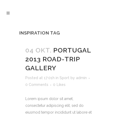
INSPIRATION TAG
04 OKT.
PORTUGAL
2013 ROAD-TRIP
GALLERY
Posted at 17:01h
in
Sport
by
admin
0 Comments
0
Likes
Lorem ipsum dolor sit amet,
consectetur adipiscing elit, sed do
eiusmod tempor incididunt ut labore et