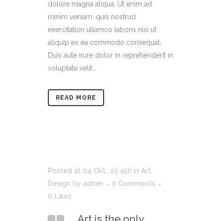
dolore magna aliqua. Ut enim ad
minim veniam, quis nostrud
exercitation ullamco laboris nisi ut
aliquip ex ea commodo consequat.
Duis aute irure dolor in reprehenderit in
voluptate velit...
READ MORE
Posted at 04 Okt., 15:45h
in
Art
,
Design
by
admin
0 Comments
0
Likes
Art is the only