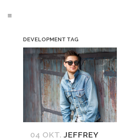
DEVELOPMENT TAG
04 OKT.
JEFFREY