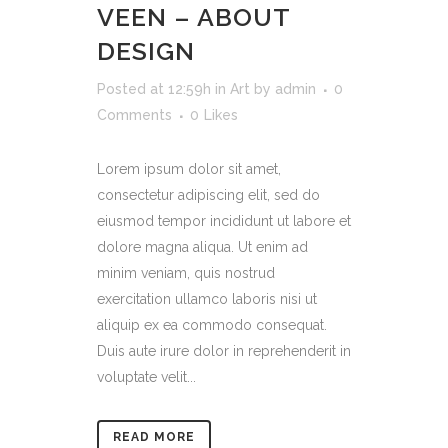
VEEN – ABOUT
DESIGN
Posted at 12:59h
in
Art
by
admin
0
Comments
0
Likes
Lorem ipsum dolor sit amet,
consectetur adipiscing elit, sed do
eiusmod tempor incididunt ut labore et
dolore magna aliqua. Ut enim ad
minim veniam, quis nostrud
exercitation ullamco laboris nisi ut
aliquip ex ea commodo consequat.
Duis aute irure dolor in reprehenderit in
voluptate velit...
READ MORE