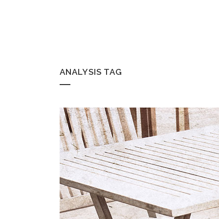
ANALYSIS TAG