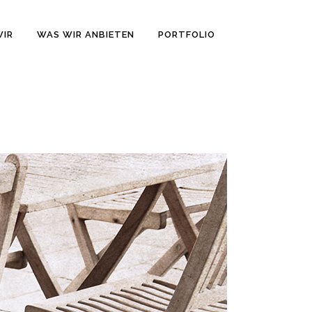
WIR
WAS WIR ANBIETEN
PORTFOLIO