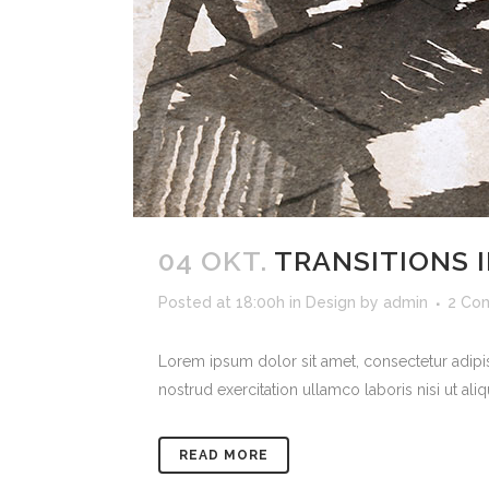
04 OKT.
TRANSITIONS I
Posted at 18:00h
in
Design
by
admin
2 Co
Lorem ipsum dolor sit amet, consectetur adipi
nostrud exercitation ullamco laboris nisi ut ali
READ MORE