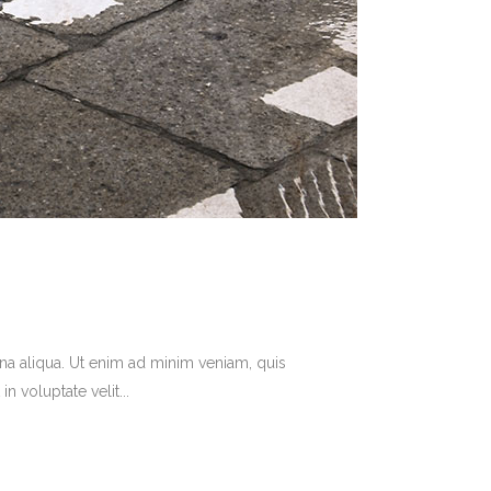
na aliqua. Ut enim ad minim veniam, quis
 voluptate velit...