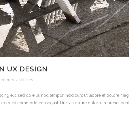
N UX DESIGN
mments
0
Likes
scing elit, sed do eiusmod tempor incididunt ut labore et dolore mag
quip ex ea commodo consequat. Duis aute irure dolor in reprehenderit in