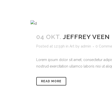
04 OKT.
JEFFREY VEEN
Posted at 12:59h
in
Art
by
admin
0 Comme
Lorem ipsum dolor sit amet, consectetur adipi
nostrud exercitation ullamco laboris nisi ut ali
READ MORE