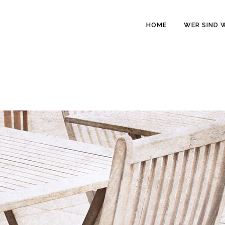
HOME
WER SIND 