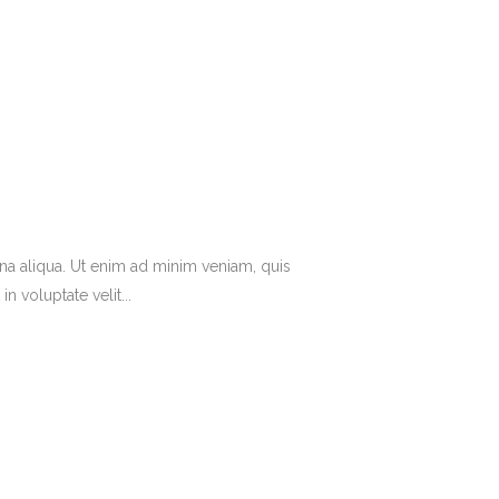
na aliqua. Ut enim ad minim veniam, quis
 voluptate velit...