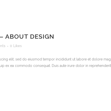
 – ABOUT DESIGN
nts
0
Likes
scing elit, sed do eiusmod tempor incididunt ut labore et dolore mag
quip ex ea commodo consequat. Duis aute irure dolor in reprehenderit in